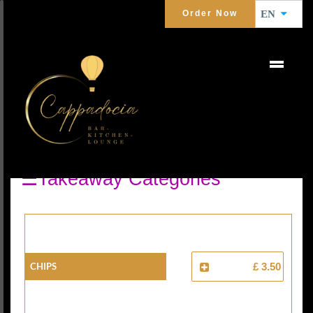
Order Now
EN
SIDE ORDERS
☰Takeaway Categories
Chips
£ 3.50