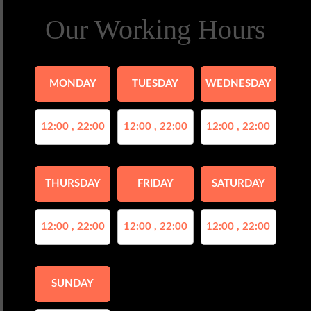
Our Working Hours
MONDAY
TUESDAY
WEDNESDAY
12:00 , 22:00
12:00 , 22:00
12:00 , 22:00
THURSDAY
FRIDAY
SATURDAY
12:00 , 22:00
12:00 , 22:00
12:00 , 22:00
SUNDAY