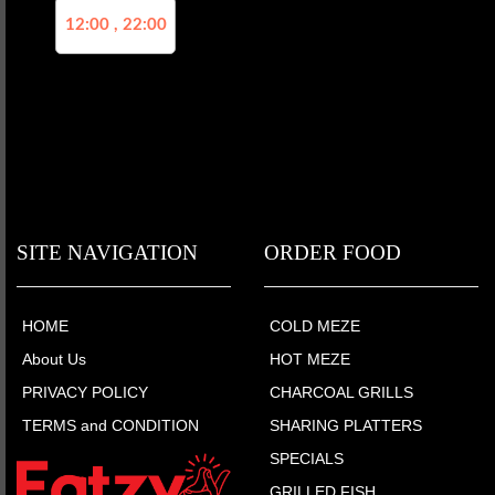
12:00 , 22:00
SITE NAVIGATION
ORDER FOOD
HOME
COLD MEZE
About Us
HOT MEZE
PRIVACY POLICY
CHARCOAL GRILLS
TERMS and CONDITION
SHARING PLATTERS
SPECIALS
GRILLED FISH