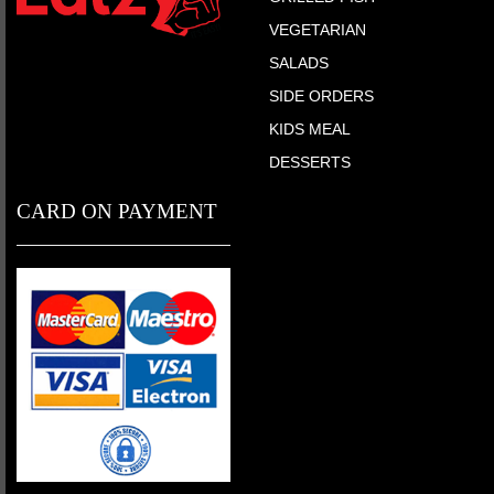
VEGETARIAN
SALADS
SIDE ORDERS
KIDS MEAL
DESSERTS
CARD ON PAYMENT