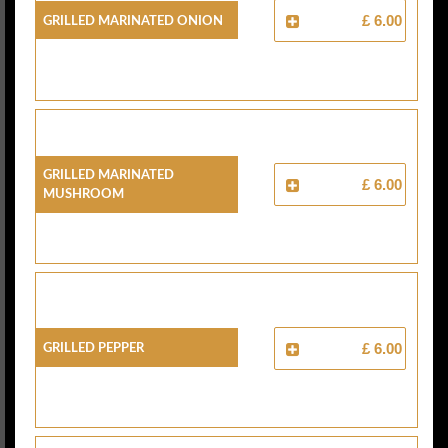
Grilled Marinated Onion
£ 6.00
Grilled Marinated
£ 6.00
Mushroom
Grilled Pepper
£ 6.00