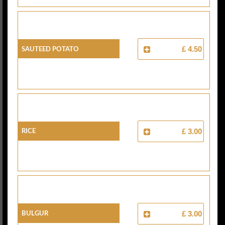
Sauteed Potato
£ 4.50
Rice
£ 3.00
Bulgur
£ 3.00