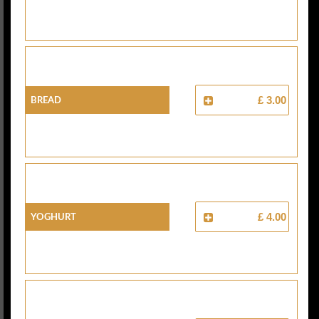
Bread
£ 3.00
Yoghurt
£ 4.00