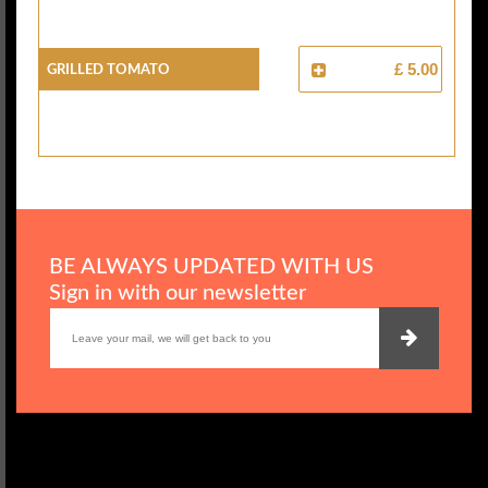
Grilled Tomato
£ 5.00
BE ALWAYS UPDATED WITH US
Sign in with our newsletter