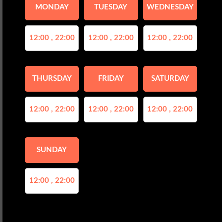
MONDAY
TUESDAY
WEDNESDAY
12:00 , 22:00
12:00 , 22:00
12:00 , 22:00
THURSDAY
FRIDAY
SATURDAY
12:00 , 22:00
12:00 , 22:00
12:00 , 22:00
SUNDAY
12:00 , 22:00