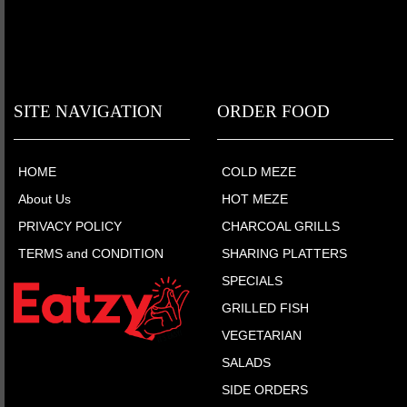
SITE NAVIGATION
ORDER FOOD
HOME
COLD MEZE
About Us
HOT MEZE
PRIVACY POLICY
CHARCOAL GRILLS
TERMS and CONDITION
SHARING PLATTERS
SPECIALS
GRILLED FISH
VEGETARIAN
SALADS
SIDE ORDERS