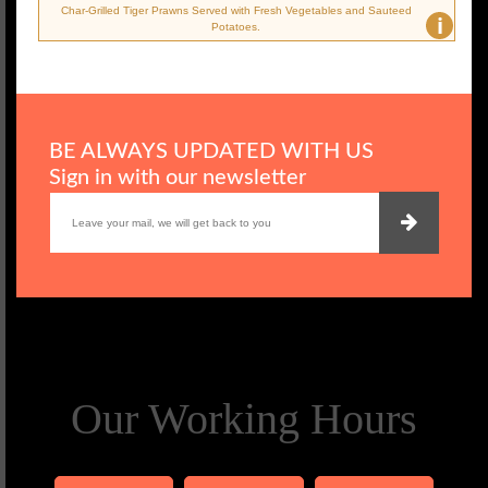
Char-Grilled Tiger Prawns Served with Fresh Vegetables and Sauteed
i
Potatoes.
BE ALWAYS UPDATED WITH US
Sign in with our newsletter
Our Working Hours