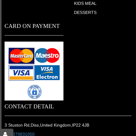
KIDS MEAL
DESSERTS
CARD ON PAYMENT
CONTACT DETAIL
3 Stuston Rd,Diss,United Kingdom,IP22 4JB
01379831050