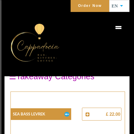
Order Now
EN
GRILLED FISH
Seafoods
☰Takeaway Categories
Sea Bass Levrek
£ 22.00