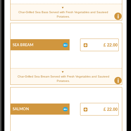
Char-Grilled Sea Bass Served with Fresh Vegetables and Sauteed
i
Potatoes.
Sea Bream
£ 22.00
Char-Grilled Sea Bream Served with Fresh Vegetables and Sauteed
i
Potatoes.
Salmon
£ 22.00