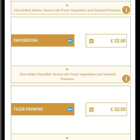
i
Char-Grilled Salmon Served with Fresh Vegetables and Sauteed Potatoes.
Swordfish
£ 22.00
Char-Grilled Swordfish Served with Fresh Vegetables and Sauteed
i
Potatoes.
Tiger Prawns
£ 22.00