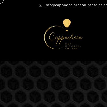
d
info@cappadociarestaurantdiss.c