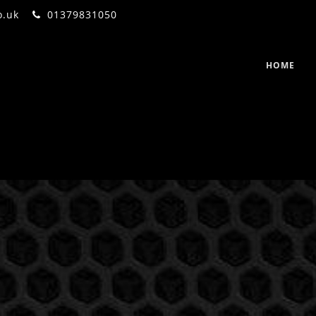
o.uk
01379831050
HOME