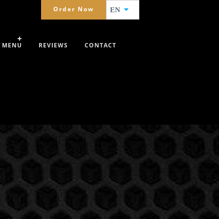
Order Now
EN
MENU
REVIEWS
CONTACT